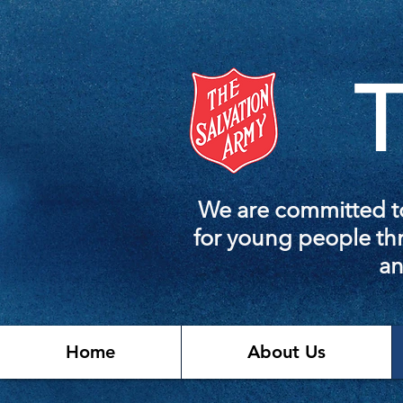
T
We are committed to
for young people thr
an
Home
About Us