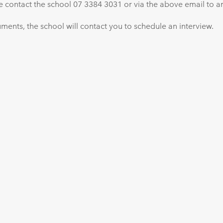
se contact the school 07 3384 3031 or via the above email to ar
ents, the school will contact you to schedule an interview.