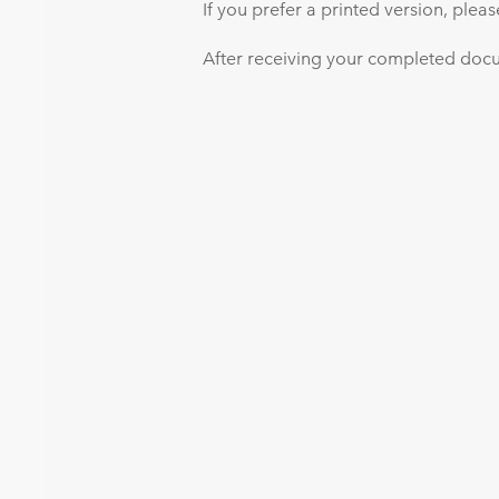
If you prefer a printed version, plea
After receiving your completed docum