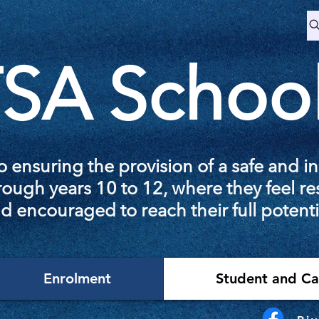
SA Schoo
 ensuring the provision of a safe and i
ough years 10 to 12, where they feel re
d encouraged to reach their full potenti
Enrolment
Student and Ca