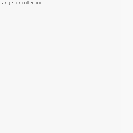
range for collection.