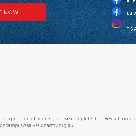
Ri
E NOW
La
TS
n expression of interest, please complete the relevant form be
toncampus@salvationarmy.org.au