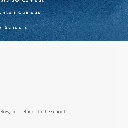
verview Campus
wnton Campus
A Schools
low, and return it to the school