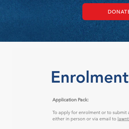
DONAT
Enrolment
Application Pack:
To apply for enrolment or to submit a
either in person or via email to
lawn