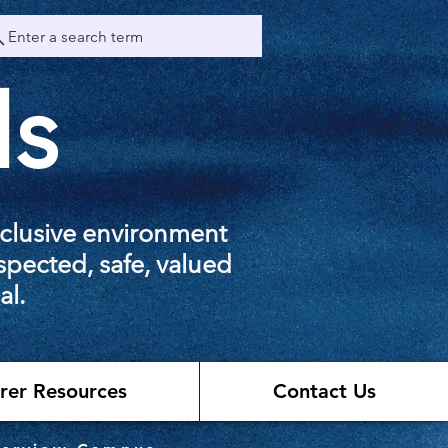
Enter a search term
ls
nclusive environment
spected, safe, valued
al.
rer Resources
Contact Us