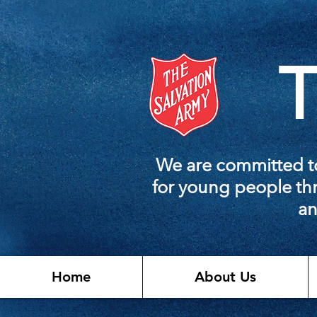
T
We are committed to
for young people thr
an
Home
About Us