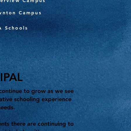
verview Campus
wnton Campus
A Schools
IPAL
continue to grow as we see
ative schooling experience
needs.
ts there are continuing to